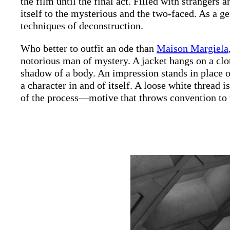
the film until the final act. Filled with strangers 
itself to the mysterious and the two-faced. As a ge
techniques of deconstruction.
Who better to outfit an ode than
Maison Margiela
notorious man of mystery. A jacket hangs on a clot
shadow of a body. An impression stands in place of
a character in and of itself. A loose white thread i
of the process—motive that throws convention to 