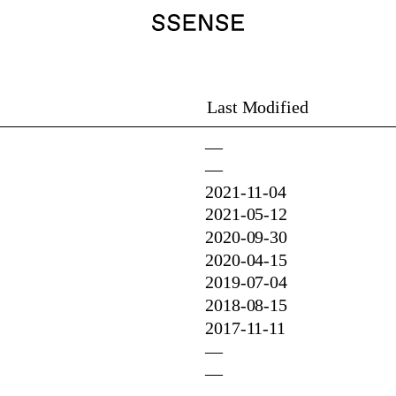
Last Modified
—
—
2021-11-04
2021-05-12
2020-09-30
2020-04-15
2019-07-04
2018-08-15
2017-11-11
—
—