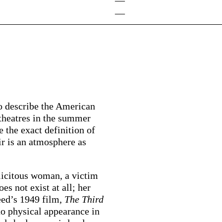
—
—
to describe the American
theatres in the summer
 the exact definition of
oir is an atmosphere as
plicitous woman, a victim
s not exist at all; her
eed’s 1949 film,
The Third
o physical appearance in