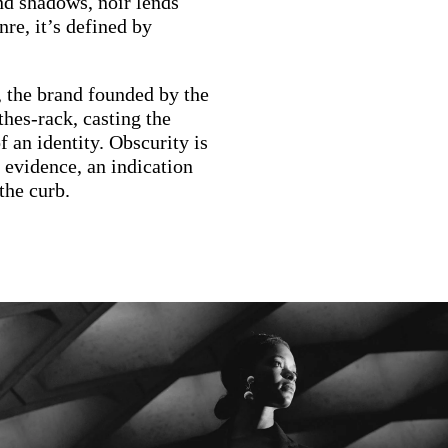
and shadows, noir lends
nre, it’s defined by
, the brand founded by the
hes-rack, casting the
 an identity. Obscurity is
s evidence, an indication
the curb.