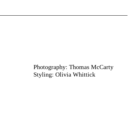
Photography: Thomas McCarty
Styling: Olivia Whittick