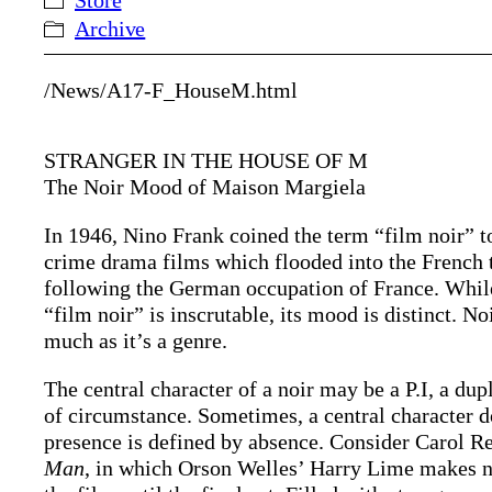
Store
Archive
/News/A17-F_HouseM.html
STRANGER IN THE HOUSE OF M
The Noir Mood of Maison Margiela
In 1946, Nino Frank coined the term “film noir” 
crime drama films which flooded into the French 
following the German occupation of France. While
“film noir” is inscrutable, its mood is distinct. N
much as it’s a genre.
The central character of a noir may be a P.I, a du
of circumstance. Sometimes, a central character doe
presence is defined by absence. Consider Carol R
Man
, in which Orson Welles’ Harry Lime makes n