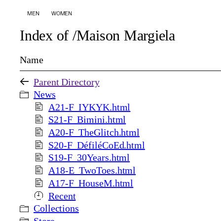
MEN
WOMEN
Index of /Maison Margiela
Name
Parent Directory
News
A21-F_IYKYK.html
S21-F_Bimini.html
A20-F_TheGlitch.html
S20-F_DéfiléCoEd.html
S19-F_30Years.html
A18-E_TwoToes.html
A17-F_HouseM.html
Recent
Collections