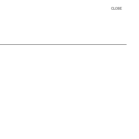
CLOSE