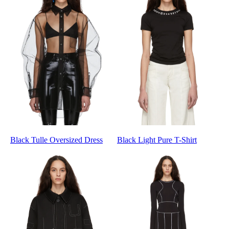
Black Tulle Oversized Dress
Black Light Pure T-Shirt