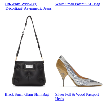
Off-White Wide-Leg
White Small Patent 5AC Bag
'Décortiqué' Asymmetric Jeans
Black Small Glam Slam Bag
Silver Foil & Wood Passport
Heels