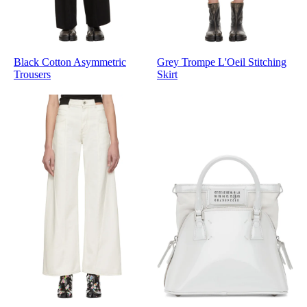
Black Cotton Asymmetric
Grey Trompe L'Oeil Stitching
Trousers
Skirt