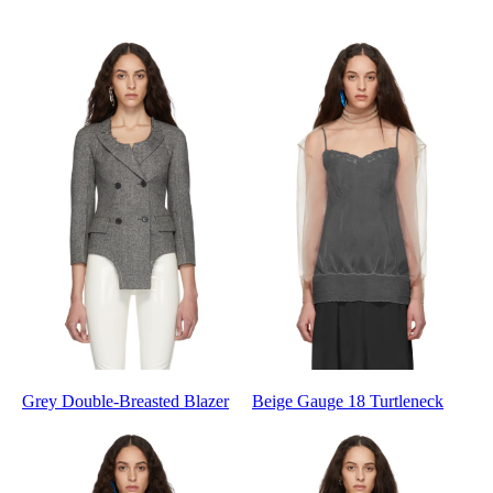
Grey Double-Breasted Blazer
Beige Gauge 18 Turtleneck