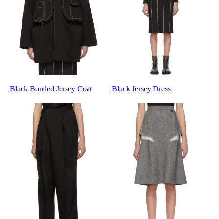
Black Bonded Jersey Coat
Black Jersey Dress