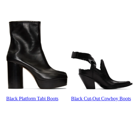
Black Platform Tabi Boots
Black Cut-Out Cowboy Boots