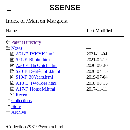
Index of /Maison Margiela
Name
Last Modified
Parent Directory
—
News
—
A21-F_IYKYK.html
2021-11-04
S21-F_Bimini.html
2021-05-12
A20-F_TheGlitch.html
2020-09-30
S20-F_DéfiléCoEd.html
2020-04-15
S19-F_30Years.html
2019-07-04
A18-E_TwoToes.html
2018-08-15
A17-F_HouseM.html
2017-11-11
Recent
—
Collections
—
Store
—
Archive
—
/Collections/SS19/Women.html